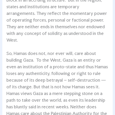
states and institutions are temporary
arrangements. They reflect the momentary power
of operating forces, personal or factional power.
They are neither ends in themselves nor endowed
with any concept of solidity as understood in the
West.
So, Hamas does not, nor ever will, care about
building Gaza. To the West, Gaza is an entity or
even an institution of a proto-state and thus Hamas
loses any authenticity, following or right to rule
because of its deep betrayal – self-destruction —
of its charge. But that is not how Hamas sees it.
Hamas views Gaza as a mere stepping stone on a
path to take over the world, as even its leadership
has bluntly said in recent weeks. Neither does
Hamas care about the Palestinian Authority for the