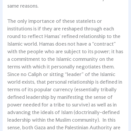
same reasons.
The only importance of these statelets or
institutions is if they are reshaped through each
round to reflect Hamas’ refined relationship to the
Islamic world. Hamas does not have a “contract”
with the people who are subject to its power; it has
a commitment to the Islamic community on the
terms with which it personally negotiates them.
Since no Caliph or sitting “leader” of the Islamic
world exists, that personal relationship is defined in
terms of its popular currency (essentially tribally
defined leadership by manifesting the sense of
power needed for a tribe to survive) as well as in
advancing the ideals of Islam (doctrinally-defined
leadership within the Muslim community). In this
sense, both Gaza and the Palestinian Authority are