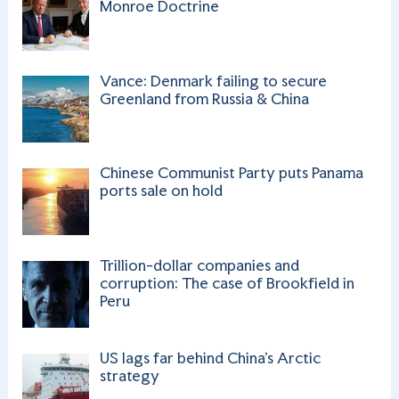
a
Monroe Doctrine
n
n
Vance: Denmark failing to secure
el
Greenland from Russia & China
Chinese Communist Party puts Panama
ports sale on hold
Trillion-dollar companies and
corruption: The case of Brookfield in
Peru
US lags far behind China’s Arctic
strategy