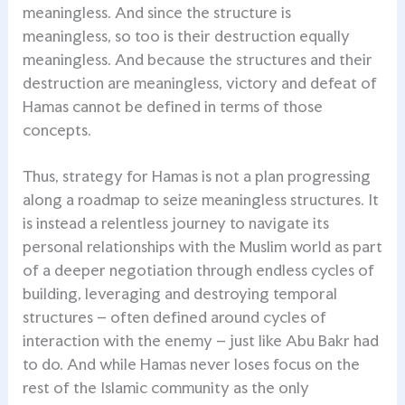
meaningless. And since the structure is
meaningless, so too is their destruction equally
meaningless. And because the structures and their
destruction are meaningless, victory and defeat of
Hamas cannot be defined in terms of those
concepts.
Thus, strategy for Hamas is not a plan progressing
along a roadmap to seize meaningless structures. It
is instead a relentless journey to navigate its
personal relationships with the Muslim world as part
of a deeper negotiation through endless cycles of
building, leveraging and destroying temporal
structures – often defined around cycles of
interaction with the enemy – just like Abu Bakr had
to do. And while Hamas never loses focus on the
rest of the Islamic community as the only