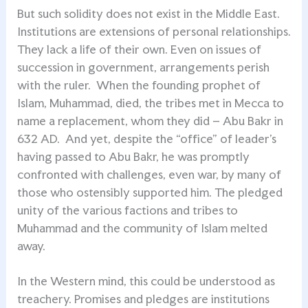
But such solidity does not exist in the Middle East.
Institutions are extensions of personal relationships.
They lack a life of their own. Even on issues of
succession in government, arrangements perish
with the ruler. When the founding prophet of
Islam, Muhammad, died, the tribes met in Mecca to
name a replacement, whom they did – Abu Bakr in
632 AD. And yet, despite the “office” of leader’s
having passed to Abu Bakr, he was promptly
confronted with challenges, even war, by many of
those who ostensibly supported him. The pledged
unity of the various factions and tribes to
Muhammad and the community of Islam melted
away.
In the Western mind, this could be understood as
treachery. Promises and pledges are institutions