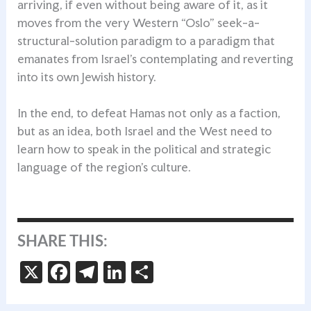
arriving, if even without being aware of it, as it
moves from the very Western “Oslo” seek-a-
structural-solution paradigm to a paradigm that
emanates from Israel’s contemplating and reverting
into its own Jewish history.
In the end, to defeat Hamas not only as a faction,
but as an idea, both Israel and the West need to
learn how to speak in the political and strategic
language of the region’s culture.
SHARE THIS:
X
Fa
Te
Li
S
ce
le
n
h