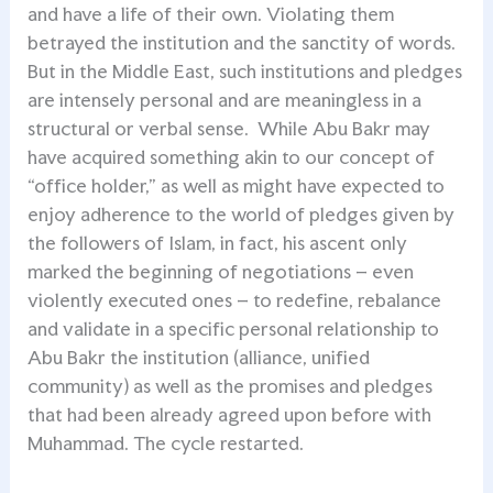
and have a life of their own. Violating them
betrayed the institution and the sanctity of words.
But in the Middle East, such institutions and pledges
are intensely personal and are meaningless in a
structural or verbal sense. While Abu Bakr may
have acquired something akin to our concept of
“office holder,” as well as might have expected to
enjoy adherence to the world of pledges given by
the followers of Islam, in fact, his ascent only
marked the beginning of negotiations – even
violently executed ones – to redefine, rebalance
and validate in a specific personal relationship to
Abu Bakr the institution (alliance, unified
community) as well as the promises and pledges
that had been already agreed upon before with
Muhammad. The cycle restarted.