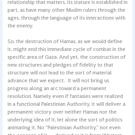
relationship that matters, its stature is established in
part, as have many other Muslim rulers through the
ages, through the language of its interactions with
the enemy.
So, the destruction of Hamas, as we would define
it, might end this immediate cycle of combat in the
specific area of Gaza. And yet, the construction of
new structures and pledges of fidelity to that
structure will not lead to the sort of material
advance that we expect. It will not bring us
progress along an arc toward a permanent
resolution. Namely even if fantasies were realized
in a functional Palestinian Authority, it will deliver a
permanent victory over neither Hamas nor the
underlying idea of it, let alone the sort of politics
animating it. No “Palestinian Authority,” not even