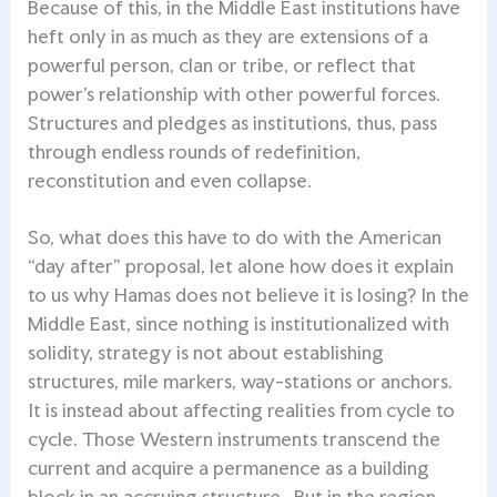
Because of this, in the Middle East institutions have
heft only in as much as they are extensions of a
powerful person, clan or tribe, or reflect that
power’s relationship with other powerful forces.
Structures and pledges as institutions, thus, pass
through endless rounds of redefinition,
reconstitution and even collapse.
So, what does this have to do with the American
“day after” proposal, let alone how does it explain
to us why Hamas does not believe it is losing? In the
Middle East, since nothing is institutionalized with
solidity, strategy is not about establishing
structures, mile markers, way-stations or anchors.
It is instead about affecting realities from cycle to
cycle. Those Western instruments transcend the
current and acquire a permanence as a building
block in an accruing structure. But in the region,