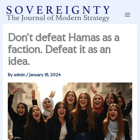
Skip
to
content
Don’t defeat Hamas as a
faction. Defeat it as an
idea.
By
admin
/
January 18, 2024