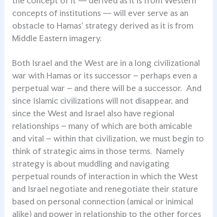
the concept of it — derived as it is from Western
concepts of institutions — will ever serve as an
obstacle to Hamas’ strategy derived as it is from
Middle Eastern imagery.
Both Israel and the West are in a long civilizational
war with Hamas or its successor – perhaps even a
perpetual war – and there will be a successor. And
since Islamic civilizations will not disappear, and
since the West and Israel also have regional
relationships – many of which are both amicable
and vital – within that civilization, we must begin to
think of strategic aims in those terms. Namely
strategy is about muddling and navigating
perpetual rounds of interaction in which the West
and Israel negotiate and renegotiate their stature
based on personal connection (amical or inimical
alike) and power in relationship to the other forces