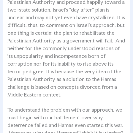
Palestinian Authority and proceed happily toward a
two-state solution. Israel’s “day after” plan is
unclear and may not yet even have crystallized. It is
difficult, thus, to comment on Israel’s approach, but
one thing is certain: the plan to rehabilitate the
Palestinian Authority as a government will fail. And
neither for the commonly understood reasons of
its unpopularity and incompetence born of
corruption nor for its inability to rise above its
terror pedigree. It is because the very idea of the
Palestinian Authority as a solution to the Hamas
challenge is based on concepts divorced from a
Middle Eastern context.
To understand the problem with our approach, we
must begin with our bafflement over why
deterrence failed and Hamas even started this war.
Moreover, why does Hamas still think it is winning?