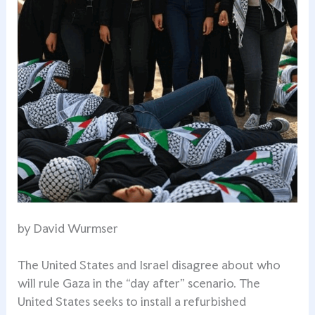
by David Wurmser
The United States and Israel disagree about who
will rule Gaza in the “day after” scenario. The
United States seeks to install a refurbished