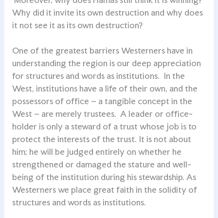
Why did it invite its own destruction and why does
it not see it as its own destruction?
One of the greatest barriers Westerners have in
understanding the region is our deep appreciation
for structures and words as institutions. In the
West, institutions have a life of their own, and the
possessors of office – a tangible concept in the
West – are merely trustees. A leader or office-
holder is only a steward of a trust whose job is to
protect the interests of the trust. It is not about
him; he will be judged entirely on whether he
strengthened or damaged the stature and well-
being of the institution during his stewardship. As
Westerners we place great faith in the solidity of
structures and words as institutions.