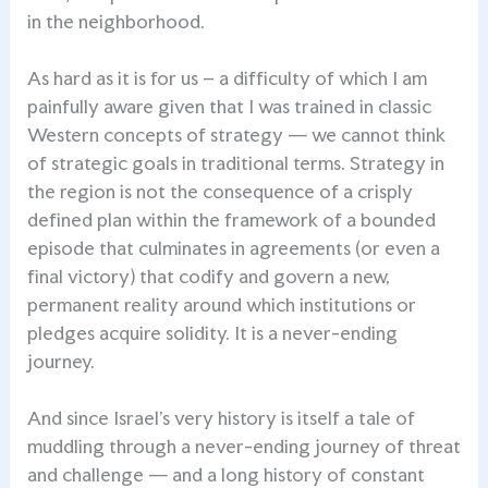
in the neighborhood.
As hard as it is for us – a difficulty of which I am
painfully aware given that I was trained in classic
Western concepts of strategy — we cannot think
of strategic goals in traditional terms. Strategy in
the region is not the consequence of a crisply
defined plan within the framework of a bounded
episode that culminates in agreements (or even a
final victory) that codify and govern a new,
permanent reality around which institutions or
pledges acquire solidity. It is a never-ending
journey.
And since Israel’s very history is itself a tale of
muddling through a never-ending journey of threat
and challenge — and a long history of constant