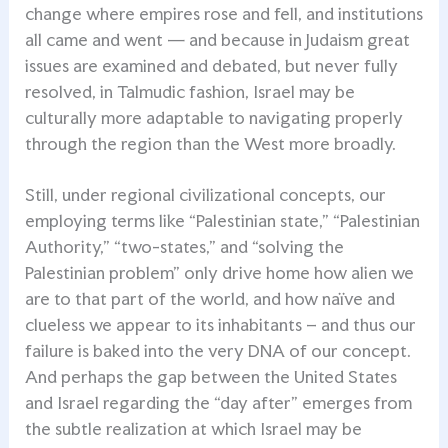
change where empires rose and fell, and institutions
all came and went — and because in Judaism great
issues are examined and debated, but never fully
resolved, in Talmudic fashion, Israel may be
culturally more adaptable to navigating properly
through the region than the West more broadly.
Still, under regional civilizational concepts, our
employing terms like “Palestinian state,” “Palestinian
Authority,” “two-states,” and “solving the
Palestinian problem” only drive home how alien we
are to that part of the world, and how naïve and
clueless we appear to its inhabitants – and thus our
failure is baked into the very DNA of our concept.
And perhaps the gap between the United States
and Israel regarding the “day after” emerges from
the subtle realization at which Israel may be