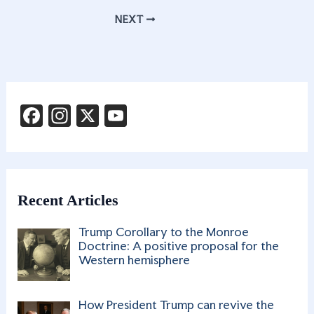
b
gr
k
ar
NEXT
o
a
e
e
o
m
dI
k
n
F
In
X
Y
a
st
o
c
a
u
e
g
T
b
ra
u
Recent Articles
o
m
b
Trump Corollary to the Monroe
o
e
Doctrine: A positive proposal for the
Western hemisphere
k
C
h
How President Trump can revive the