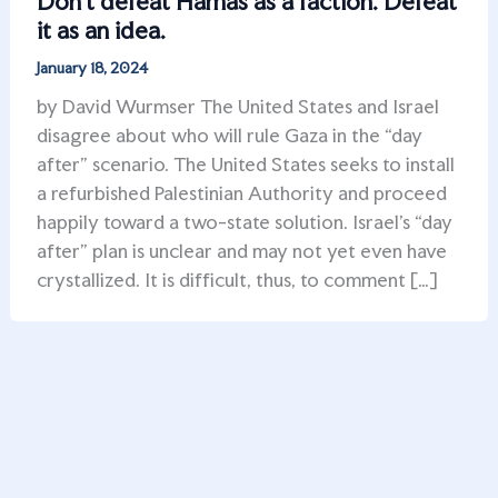
Don’t defeat Hamas as a faction. Defeat
it as an idea.
January 18, 2024
by David Wurmser The United States and Israel
disagree about who will rule Gaza in the “day
after” scenario. The United States seeks to install
a refurbished Palestinian Authority and proceed
happily toward a two-state solution. Israel’s “day
after” plan is unclear and may not yet even have
crystallized. It is difficult, thus, to comment […]