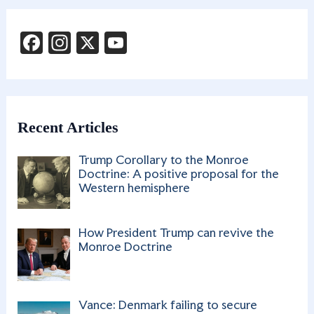
F
In
X
Y
a
st
o
c
a
u
e
g
T
b
ra
u
Recent Articles
o
m
b
Trump Corollary to the Monroe
o
e
Doctrine: A positive proposal for the
Western hemisphere
k
C
h
How President Trump can revive the
a
Monroe Doctrine
n
n
Vance: Denmark failing to secure
el