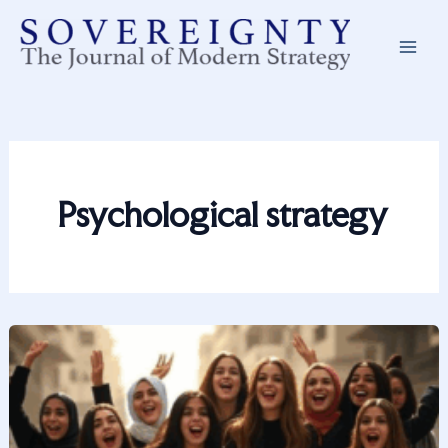
Skip
to
content
Psychological strategy