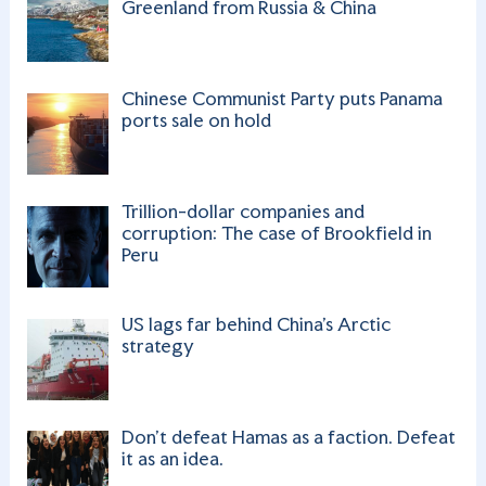
Greenland from Russia & China
Chinese Communist Party puts Panama
ports sale on hold
Trillion-dollar companies and
corruption: The case of Brookfield in
Peru
US lags far behind China’s Arctic
strategy
Don’t defeat Hamas as a faction. Defeat
it as an idea.