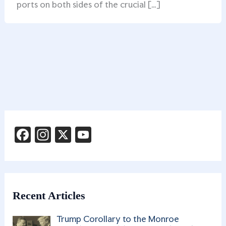
ports on both sides of the crucial […]
F
In
X
Y
a
st
o
c
a
u
e
g
T
b
ra
u
Recent Articles
o
m
b
Trump Corollary to the Monroe