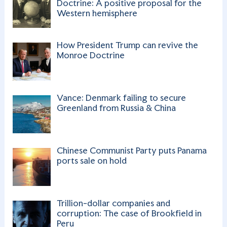
o
e
Doctrine: A positive proposal for the
Western hemisphere
k
C
h
How President Trump can revive the
a
Monroe Doctrine
n
n
Vance: Denmark failing to secure
el
Greenland from Russia & China
Chinese Communist Party puts Panama
ports sale on hold
Trillion-dollar companies and
corruption: The case of Brookfield in
Peru