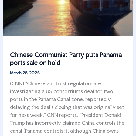
Chinese Communist Party puts Panama
ports sale on hold
March 28, 2025
(CNN) “Chinese antitrust regulators are
investigating a US consortium’s deal for two
ports in the Panama Canal zone, reportedly
delaying the deal’s closing that was originally set
for next week,” CNN reports. “President Donald
Trump has incorrectly claimed China controls the
canal (Panama controls it, although China owns